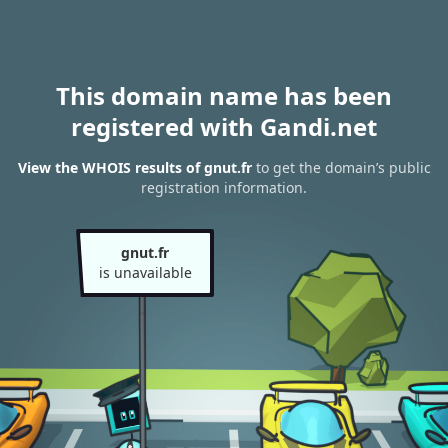
This domain name has been
registered with Gandi.net
View the WHOIS results of gnut.fr
to get the domain’s public
registration information.
gnut.fr
is unavailable