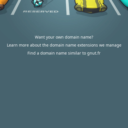
Want your own domain name?
Learn more about the domain name extensions we manage
Find a domain name similar to gnut.fr